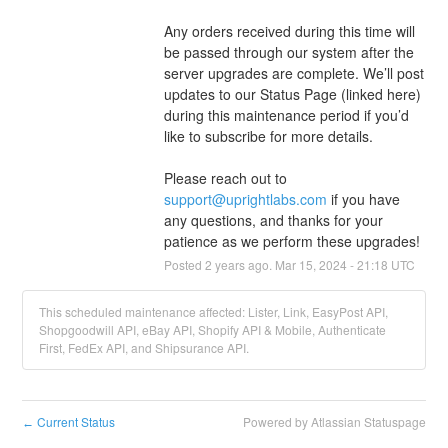
Any orders received during this time will 
be passed through our system after the 
server upgrades are complete. We’ll post 
updates to our Status Page (linked here) 
during this maintenance period if you’d 
like to subscribe for more details.
Please reach out to 
support@uprightlabs.com
 if you have 
any questions, and thanks for your 
patience as we perform these upgrades!
Posted
2
years ago.
Mar
15
,
2024
-
21:18
UTC
This scheduled maintenance affected: Lister, Link, EasyPost API,
Shopgoodwill API, eBay API, Shopify API & Mobile, Authenticate
First, FedEx API, and Shipsurance API.
Current Status
Powered by Atlassian Statuspage
←