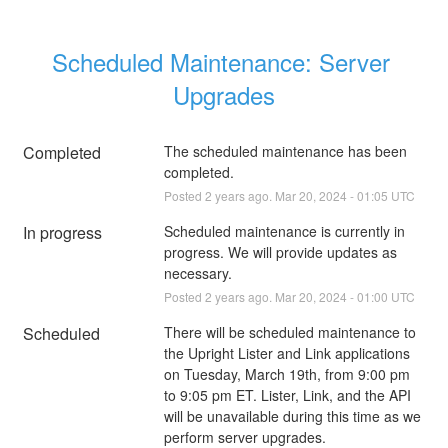
Scheduled Maintenance: Server 
Upgrades
Completed
The scheduled maintenance has been 
completed.
Posted
2
years ago.
Mar
20
,
2024
-
01:05
UTC
In progress
Scheduled maintenance is currently in 
progress. We will provide updates as 
necessary.
Posted
2
years ago.
Mar
20
,
2024
-
01:00
UTC
Scheduled
There will be scheduled maintenance to 
the Upright Lister and Link applications 
on Tuesday, March 19th, from 9:00 pm 
to 9:05 pm ET. Lister, Link, and the API 
will be unavailable during this time as we 
perform server upgrades.